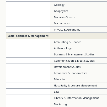
Geology
Geophysics
Materials Science
Mathematics
Physics & Astronomy
Social Sciences & Management
Accounting & Finance
Anthropology
Business & Management Studies
Communication & Media Studies
Development Studies
Economics & Econometrics
Education
Hospitality & Leisure Management
Law
Library & Information Management
Marketing