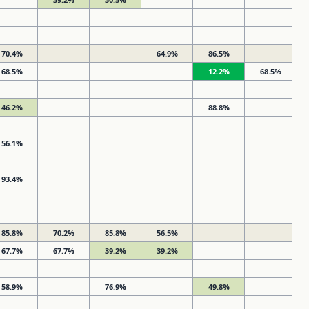
70.4%
64.9%
86.5%
68.5%
12.2%
68.5%
46.2%
88.8%
56.1%
93.4%
85.8%
70.2%
85.8%
56.5%
67.7%
67.7%
39.2%
39.2%
58.9%
76.9%
49.8%