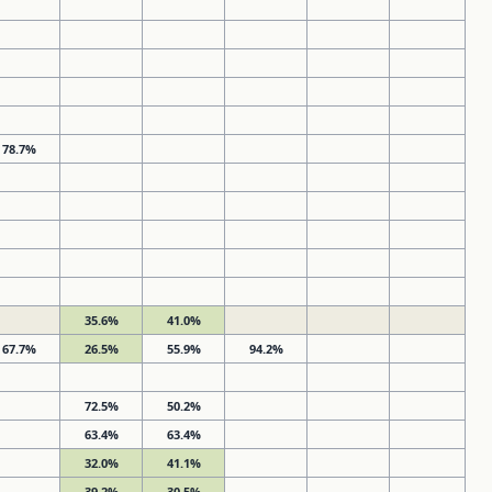
78.7%
35.6%
41.0%
67.7%
26.5%
55.9%
94.2%
72.5%
50.2%
63.4%
63.4%
32.0%
41.1%
39.2%
30.5%