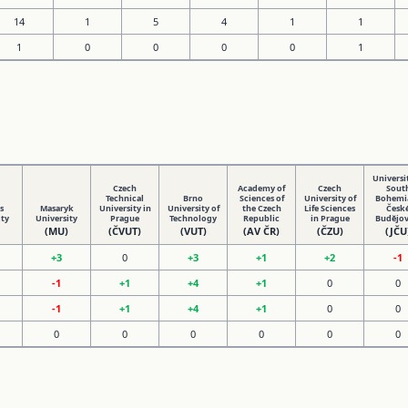
14
1
5
4
1
1
1
0
0
0
0
1
Universit
Czech
Academy of
Czech
Sout
Technical
Brno
Sciences of
University of
Bohemia
s
Masaryk
University in
University of
the Czech
Life Sciences
Česk
ity
University
Prague
Technology
Republic
in Prague
Budějov
(MU)
(ČVUT)
(VUT)
(AV ČR)
(ČZU)
(JČU
+3
0
+3
+1
+2
-1
-1
+1
+4
+1
0
0
-1
+1
+4
+1
0
0
0
0
0
0
0
0