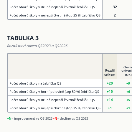
32
Počet oborů školy v druhé nejlepší čtvrtině žebříčku QS
2
Počet oborů školy v nejlepší čtvrtině (top 25 %) žebříčku QS
TABULKA 3
Rozdíl mezi rokem QS2023 a QS2026
Charle
Rozdíl
Univers
celkem
(UK)
+20
Počet oborů školy na žebříčku QS
+9
+15
Počet oborů školy v horní polovině (top 50 %) žebříčku QS
+6
+14
Počet oborů školy v druhé nejlepší čtvrtině žebříčku QS
+5
+1
Počet oborů školy v nejlepší čtvrtině (top 25 %) žebříčku QS
+1
+N
= improvement vs QS 2023
−N
= decline vs QS 2023