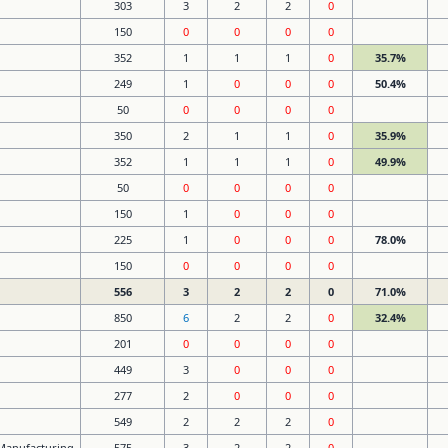
303
3
2
2
0
150
0
0
0
0
352
1
1
1
0
35.7%
249
1
0
0
0
50.4%
50
0
0
0
0
350
2
1
1
0
35.9%
352
1
1
1
0
49.9%
50
0
0
0
0
150
1
0
0
0
225
1
0
0
0
78.0%
150
0
0
0
0
556
3
2
2
0
71.0%
850
6
2
2
0
32.4%
201
0
0
0
0
449
3
0
0
0
277
2
0
0
0
549
2
2
2
0
 Manufacturing
575
3
2
2
0