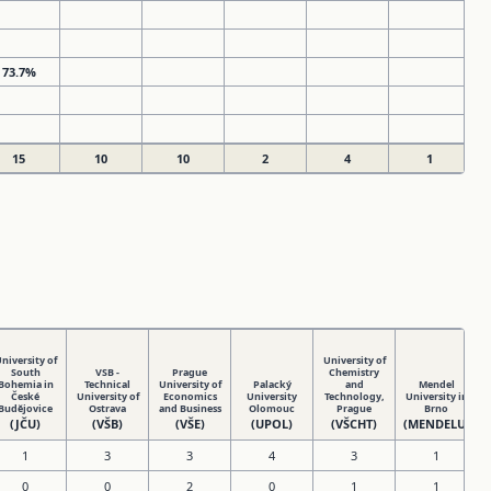
73.7%
15
10
10
2
4
1
niversity of
University of
South
VSB -
Prague
Chemistry
Bohemia in
Technical
University of
Palacký
and
Mendel
České
University of
Economics
University
Technology,
University in
Budějovice
Ostrava
and Business
Olomouc
Prague
Brno
(JČU)
(VŠB)
(VŠE)
(UPOL)
(VŠCHT)
(MENDELU)
1
3
3
4
3
1
0
0
2
0
1
1