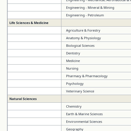
Engineering - Mineral & Mining
Engineering - Petroleum
Life Sciences & Medicine
Agriculture & Forestry
Anatomy & Physiology
Biological Sciences
Dentistry
Medicine
Nursing
Pharmacy & Pharmacology
Psychology
Veterinary Science
Natural Sciences
Chemistry
Earth & Marine Sciences
Environmental Sciences
Geography