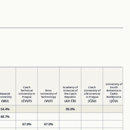
University of
Czech
Academy of
Czech
South
Technical
Brno
Sciences of
University of
Bohemia in
Masaryk
University in
University of
the Czech
Life Sciences
České
Un
niversity
Prague
Technology
Republic
in Prague
Budějovice
(MU)
(ČVUT)
(VUT)
(AV ČR)
(ČZU)
(JČU)
54.4%
95.0%
88.7%
67.0%
67.0%