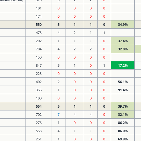
101
0
0
0
0
174
0
0
0
0
550
5
1
1
0
34.9%
475
4
2
1
1
202
1
1
1
0
37.4%
704
4
2
2
0
32.0%
150
0
0
0
0
847
3
1
0
1
17.2%
225
0
0
0
0
402
2
0
0
0
56.1%
356
1
0
0
0
91.4%
100
0
0
0
0
554
5
1
1
0
39.7%
702
7
4
4
0
32.1%
276
1
0
0
0
86.2%
553
4
1
1
0
86.0%
251
1
0
0
0
69.9%