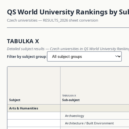
QS World University Rankings by Su
Czech universities — RESULTS_2026 sheet conversion
TABULKA X
Detailed subject results — Czech universities in QS World University Ranki
Filter by subject group:
TABULKA X
Subject
Sub-subject
Arts & Humanities
Archaeology
Architecture / Built Environment