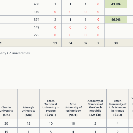
400
1
1
1
0
43.9%
149
0
0
0
0
374
2
1
1
0
46.9%
149
0
0
0
0
275
0
0
0
0
S
91
34
32
2
30
any CZ universities
U
Czech
Academy of
Czech
Technical
Brno
Sciences of
University of
Charles
Masaryk
University in
University of
the Czech
Life Sciences
University
University
Prague
Technology
Republic
in Prague
(UK)
(MU)
(ČVUT)
(VUT)
(AV ČR)
(ČZU)
30
15
10
10
2
4
15
1
5
4
1
2