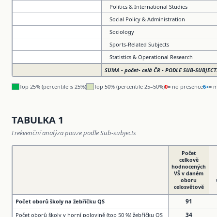
Politics & International Studies
Social Policy & Administration
Sociology
Sports-Related Subjects
Statistics & Operational Research
SUMA - počet- celá ČR - PODLE SUB-SUBJECT
Top 25% (percentile ≤ 25%)
Top 50% (percentile 25–50%)
0
= no presence
6+
= m
TABULKA 1
Frekvenční analýza pouze podle Sub-subjects
Počet
celkově
hodnocených
VŠ v daném
oboru
celosvětově
91
Počet oborů školy na žebříčku QS
34
Počet oborů školy v horní polovině (top 50 %) žebříčku QS