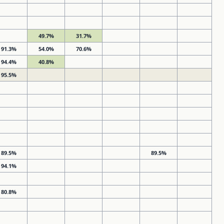
49.7%
31.7%
91.3%
54.0%
70.6%
94.4%
40.8%
95.5%
89.5%
89.5%
94.1%
80.8%