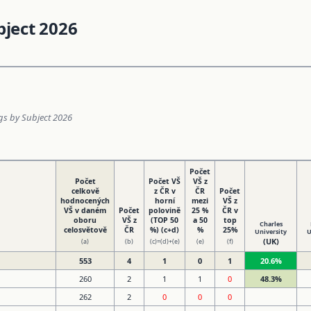
bject 2026
ngs by Subject 2026
Počet
Počet
Počet VŠ
VŠ z
celkově
z ČR v
ČR
Počet
hodnocených
horní
mezi
VŠ z
VŠ v daném
Počet
polovině
25 %
ČR v
oboru
VŠ z
(TOP 50
a 50
top
Charles
celosvětově
ČR
%) (c+d)
%
25%
University
U
(UK)
(a)
(b)
(c)=(d)+(e)
(e)
(f)
553
4
1
0
1
20.6%
260
2
1
1
0
48.3%
262
2
0
0
0