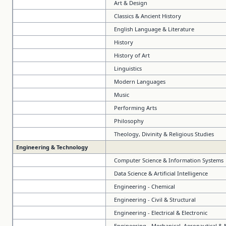
Art & Design
Classics & Ancient History
English Language & Literature
History
History of Art
Linguistics
Modern Languages
Music
Performing Arts
Philosophy
Theology, Divinity & Religious Studies
Engineering & Technology
Computer Science & Information Systems
Data Science & Artificial Intelligence
Engineering - Chemical
Engineering - Civil & Structural
Engineering - Electrical & Electronic
Engineering - Mechanical, Aeronautical &