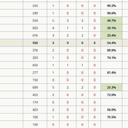
250
1
0
0
0
90.2%
249
1
0
0
0
90.6%
554
6
3
3
0
49.7%
603
4
1
1
0
29.1%
676
3
2
2
0
33.4%
550
3
0
0
0
54.4%
376
2
0
0
0
89.9%
203
1
0
0
0
74.1%
650
1
1
1
0
277
1
0
0
0
81.4%
150
0
0
0
0
699
5
2
2
0
25.3%
452
2
0
0
0
72.0%
174
0
0
0
0
403
2
0
0
0
56.0%
100
1
0
0
0
75.5%
100
0
0
0
0